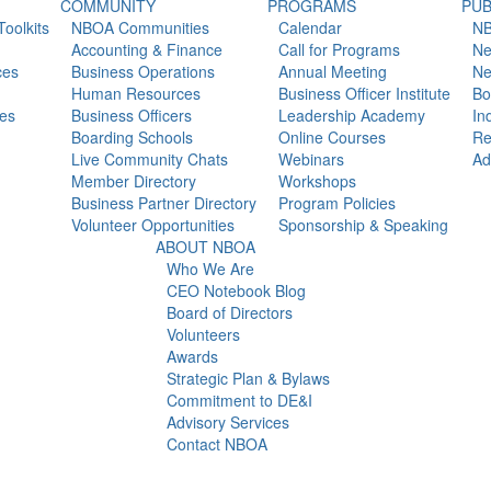
COMMUNITY
PROGRAMS
PUB
oolkits
NBOA Communities
Calendar
NB
Accounting & Finance
Call for Programs
Ne
ces
Business Operations
Annual Meeting
Ne
Human Resources
Business Officer Institute
Bo
es
Business Officers
Leadership Academy
In
Boarding Schools
Online Courses
Re
Live Community Chats
Webinars
Ad
Member Directory
Workshops
Business Partner Directory
Program Policies
Volunteer Opportunities
Sponsorship & Speaking
ABOUT NBOA
Who We Are
CEO Notebook Blog
Board of Directors
Volunteers
Awards
Strategic Plan & Bylaws
Commitment to DE&I
Advisory Services
Contact NBOA