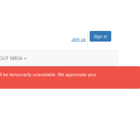
Sign in
Join us
OUT NBOA
ll be temporarily unavailable. We appreciate your