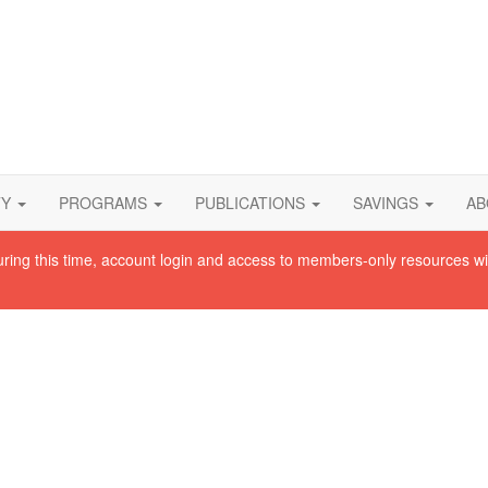
TY
PROGRAMS
PUBLICATIONS
SAVINGS
AB
uring this time, account login and access to members-only resources wi