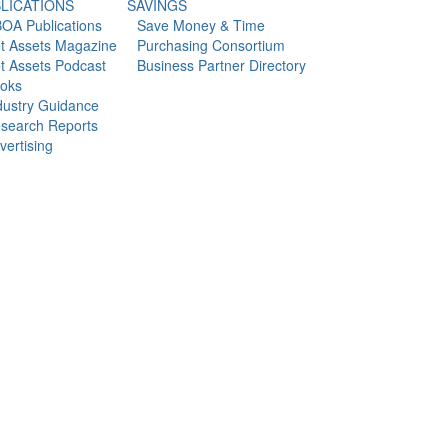
LICATIONS
SAVINGS
OA Publications
Save Money & Time
t Assets Magazine
Purchasing Consortium
t Assets Podcast
Business Partner Directory
oks
dustry Guidance
search Reports
vertising