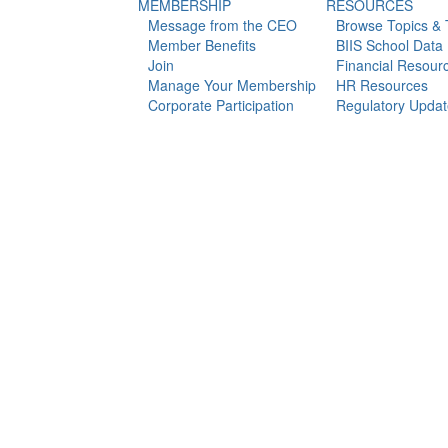
MEMBERSHIP
RESOURCES
Message from the CEO
Browse Topics & T
Member Benefits
BIIS School Data
Join
Financial Resour
Manage Your Membership
HR Resources
Corporate Participation
Regulatory Updat