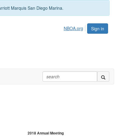
arriott Marquis San Diego Marina.
NBOA.org
Sign in
2018 Annual Meeting