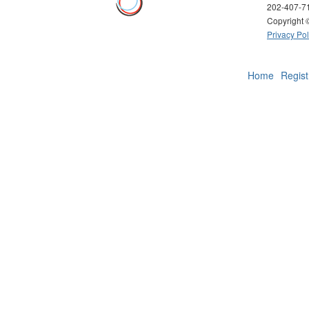
202-407-7
Copyright
Privacy Pol
Home
Regist