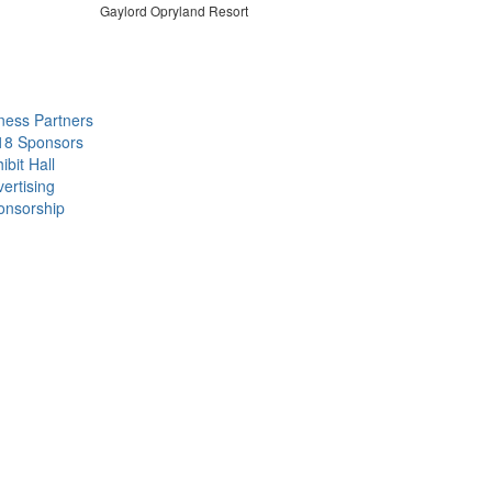
Gaylord Opryland Resort
ness Partners
18 Sponsors
ibit Hall
ertising
onsorship