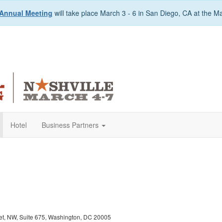
Annual Meeting
will take place March 3 - 6 in San Diego, CA at the M
Hotel
Business Partners
eet, NW, Suite 675, Washington, DC 20005