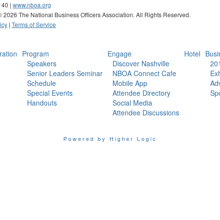
140 |
www.nboa.org
 ©
2026 The National Business Officers Association. All Rights Reserved.
icy
|
Terms of Service
ration
Program
Engage
Hotel
Busi
Speakers
Discover Nashville
20
Senior Leaders Seminar
NBOA Connect Cafe
Exh
Schedule
Mobile App
Adv
Special Events
Attendee Directory
Sp
Handouts
Social Media
Attendee Discussions
Powered by Higher Logic