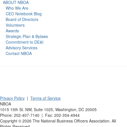
ABOUT NBOA
Who We Are
CEO Notebook Blog
Board of Directors
Volunteers
Awards
Strategic Plan & Bylaws
Commitment to DE&I
Advisory Services
Contact NBOA
Privacy Policy
|
Terms of Service
NBOA
1015 15th St. NW, Suite 1025, Washington, DC 20005
Phone: 202-407-7140 | Fax: 202-354-4944
Copyright ©
2026
The National Business Officers Association. All
Rights Reserved.