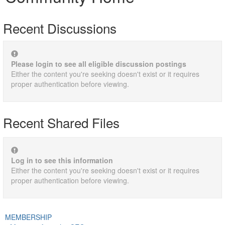
Recent Discussions
Please login to see all eligible discussion postings
Either the content you're seeking doesn't exist or it requires
proper authentication before viewing.
Recent Shared Files
Log in to see this information
Either the content you're seeking doesn't exist or it requires
proper authentication before viewing.
MEMBERSHIP