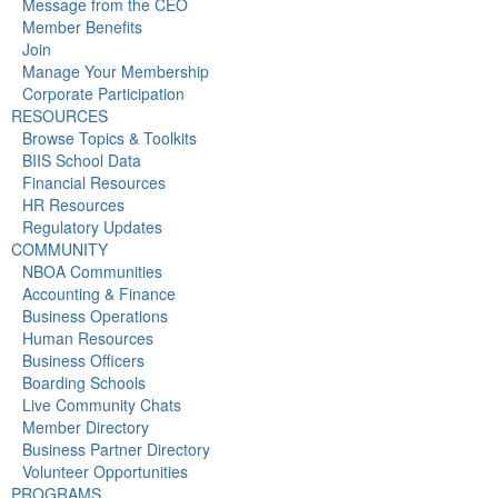
Message from the CEO
Member Benefits
Join
Manage Your Membership
Corporate Participation
RESOURCES
Browse Topics & Toolkits
BIIS School Data
Financial Resources
HR Resources
Regulatory Updates
COMMUNITY
NBOA Communities
Accounting & Finance
Business Operations
Human Resources
Business Officers
Boarding Schools
Live Community Chats
Member Directory
Business Partner Directory
Volunteer Opportunities
PROGRAMS