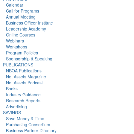
Calendar
Call for Programs
Annual Meeting
Business Officer Institute
Leadership Academy
Online Courses
Webinars
Workshops
Program Policies
Sponsorship & Speaking
PUBLICATIONS
NBOA Publications
Net Assets Magazine
Net Assets Podcast
Books
Industry Guidance
Research Reports
Advertising
SAVINGS
Save Money & Time
Purchasing Consortium
Business Partner Directory