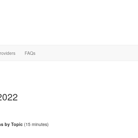
roviders
FAQs
2022
ns by Topic
(15 minutes)