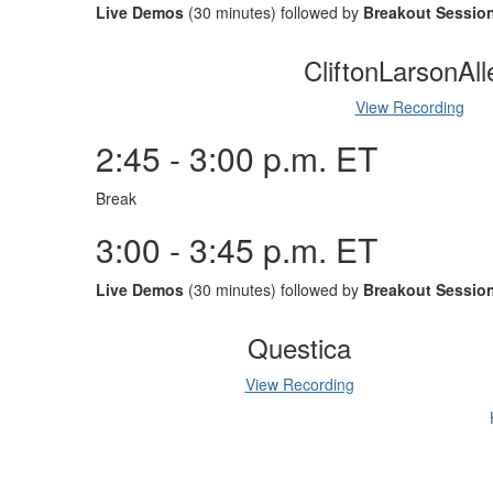
Live Demos
(30 minutes) followed by
Breakout Sessio
CliftonLarsonAll
View Recording
2:45 - 3:00 p.m. ET
Break
3:00 - 3:45 p.m. ET
Live Demos
(30 minutes) followed by
Breakout Sessio
Questica
View Recording