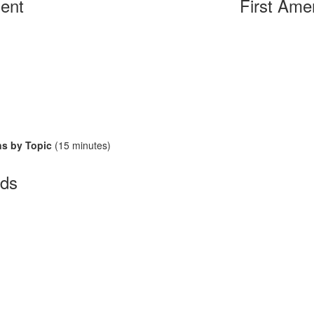
ent
First Ame
ns by Topic
(15 minutes)
ds