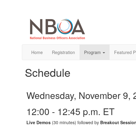
Home
Registration
Program
Featured P
Schedule
Wednesday, November 9, 
12:00 - 12:45 p.m. ET
Live Demos
(30 minutes) followed by
Breakout Sessio