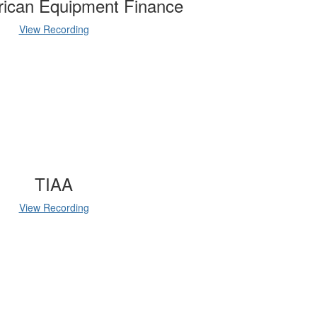
rican Equipment Finance
View Recording
TIAA
View Recording