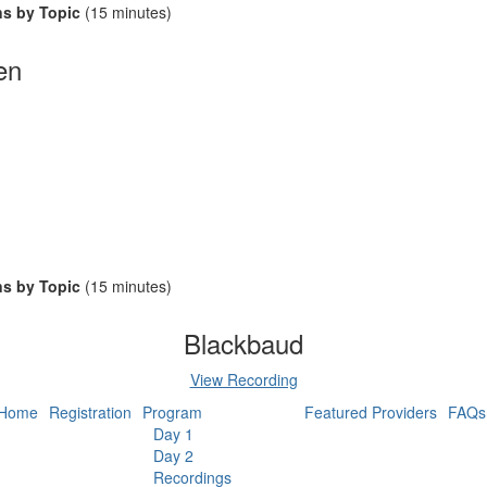
ns by Topic
(15 minutes)
en
ns by Topic
(15 minutes)
Blackbaud
View Recording
Home
Registration
Program
Featured Providers
FAQs
Day 1
Day 2
Recordings