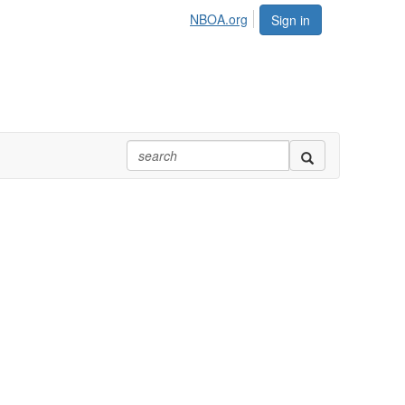
NBOA.org
Sign in