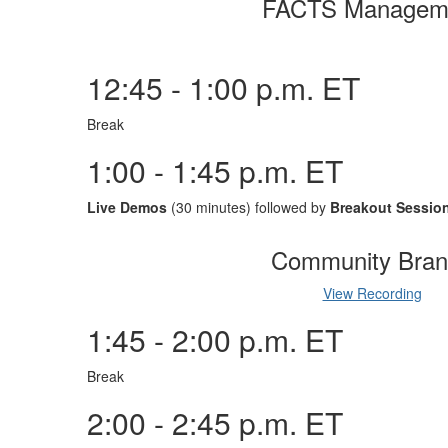
FACTS Managem
12:45 - 1:00 p.m. ET
Break
1:00 - 1:45 p.m. ET
Live Demos
(30 minutes) followed by
Breakout Sessio
Community Bran
View Recording
1:45 - 2:00 p.m. ET
Break
2:00 - 2:45 p.m. ET