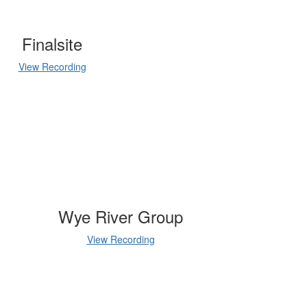
Finalsite
View Recording
Wye River Group
View Recording